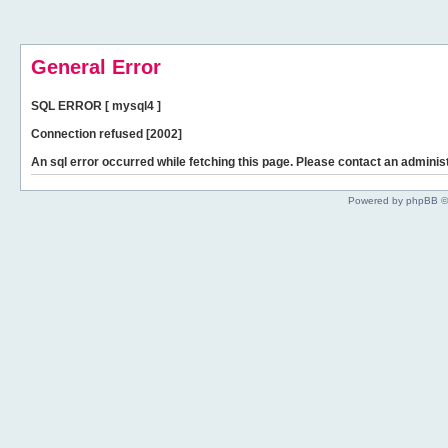
General Error
SQL ERROR [ mysql4 ]
Connection refused [2002]
An sql error occurred while fetching this page. Please contact an administ
Powered by phpBB ©