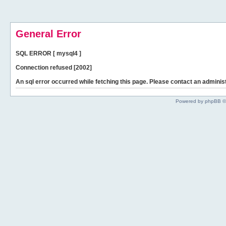
General Error
SQL ERROR [ mysql4 ]
Connection refused [2002]
An sql error occurred while fetching this page. Please contact an administ
Powered by phpBB ©