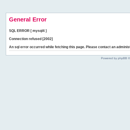
General Error
SQL ERROR [ mysql4 ]
Connection refused [2002]
An sql error occurred while fetching this page. Please contact an administ
Powered by phpBB ©